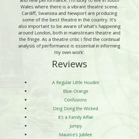
and new performance. I’m lucky to live in South
Wales where there is a vibrant theatre scene.
Cardiff, Swansea and Newport are producing
some of the best theatre in the country. It’s
also important to be aware of what’s happening
around London, both in mainstream theatre and
the fringe. As a theatre critic I find the continual
analysis of performance is essential in informing
my own work’.
Reviews
A Regular Little Houdini
Blue-Orange
Confusions
Ding Dong the Wicked
It’s a Family Affair
Jumpy
Maurice’s Jubilee