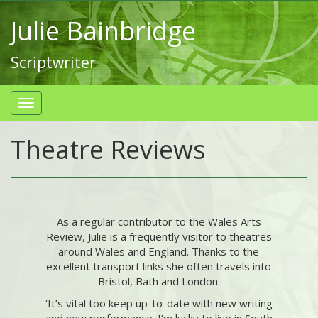
Julie Bainbridge
Scriptwriter
Theatre Reviews
As a regular contributor to the Wales Arts
Review, Julie is a frequently visitor to theatres
around Wales and England. Thanks to the
excellent transport links she often travels into
Bristol, Bath and London.
‘It’s vital too keep up-to-date with new writing